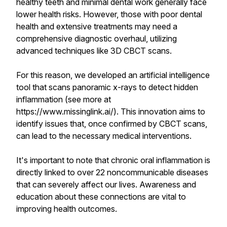
healthy teeth and minimal dental work generally face
lower health risks. However, those with poor dental
health and extensive treatments may need a
comprehensive diagnostic overhaul, utilizing
advanced techniques like 3D CBCT scans.
For this reason, we developed an artificial intelligence
tool that scans panoramic x-rays to detect hidden
inflammation (see more at
https://www.missinglink.ai/). This innovation aims to
identify issues that, once confirmed by CBCT scans,
can lead to the necessary medical interventions.
It's important to note that chronic oral inflammation is
directly linked to over 22 noncommunicable diseases
that can severely affect our lives. Awareness and
education about these connections are vital to
improving health outcomes.