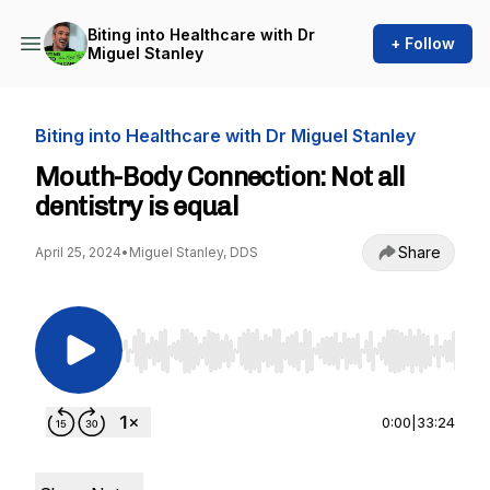
Biting into Healthcare with Dr
+ Follow
Miguel Stanley
Biting into Healthcare with Dr Miguel Stanley
Mouth-Body Connection: Not all
dentistry is equal
Share
April 25, 2024
•
Miguel Stanley, DDS
Use Left/Right to seek, Home/End to jump to st
0:00
|
33:24