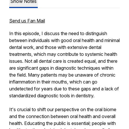
Show Notes
Send us Fan Mail
In this episode, I discuss the need to distinguish
between individuals with good oral health and minimal
dental work, and those with extensive dental
treatments, which may contribute to systemic health
issues. Not all dental care is created equal, and there
are significant gaps in diagnostic techniques within
the field. Many patients may be unaware of chronic
inflammation in their mouths, which can go
undetected for years due to these gaps and a lack of
standardized diagnostic tools in dentistry.
It's crucial to shift our perspective on the oral biome
and the connection between oral health and overall
health. Educating the public is essential; people with